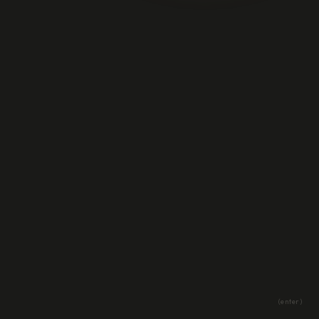
(enter)