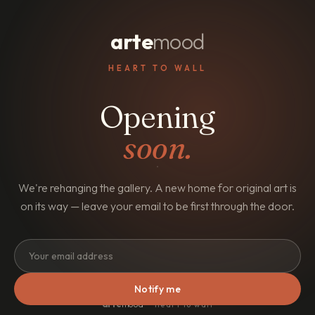
arte
mood
HEART TO WALL
Opening
soon.
We're rehanging the gallery. A new home for original art is
on its way — leave your email to be first through the door.
Notify me
arte
mood
· heart to wall