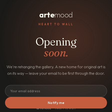
arte
mood
HEART TO WALL
Opening
soon.
We're rehanging the gallery. A new home for original art is
on its way — leave your email to be first through the door.
Notify me
arte
mood
· heart to wall