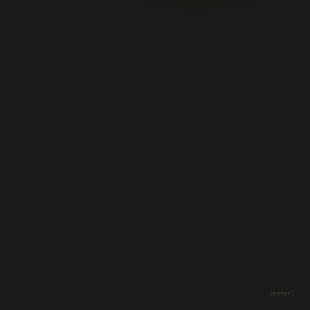
(enter)