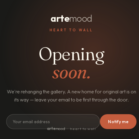
arte
mood
HEART TO WALL
Opening
soon.
We're rehanging the gallery. A new home for original art is on
its way — leave your email to be first through the door.
Notify me
arte
mood
· heart to wall