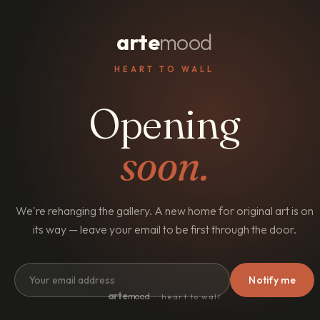
arte
mood
HEART TO WALL
Opening
soon.
We're rehanging the gallery. A new home for original art is on
its way — leave your email to be first through the door.
Notify me
arte
mood
· heart to wall