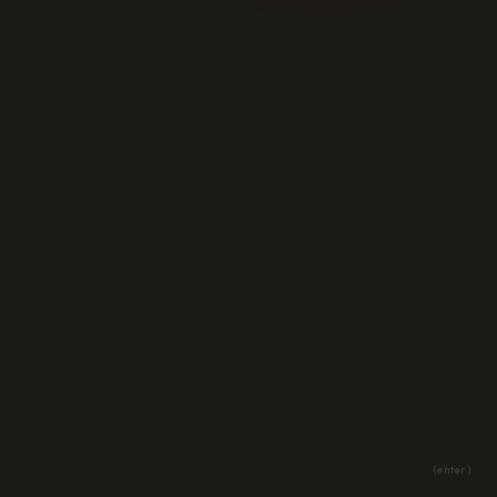
(enter)