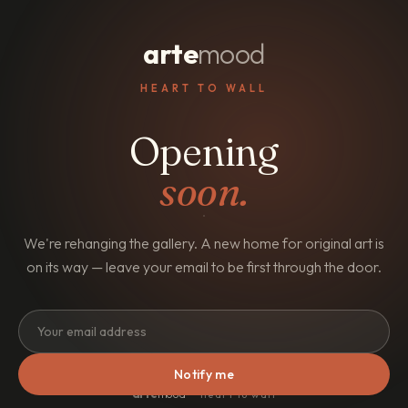
arte
mood
HEART TO WALL
Opening
soon.
We're rehanging the gallery. A new home for original art is
on its way — leave your email to be first through the door.
Notify me
arte
mood
· heart to wall