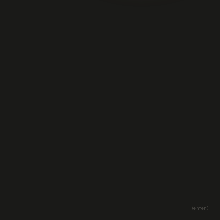
(enter)