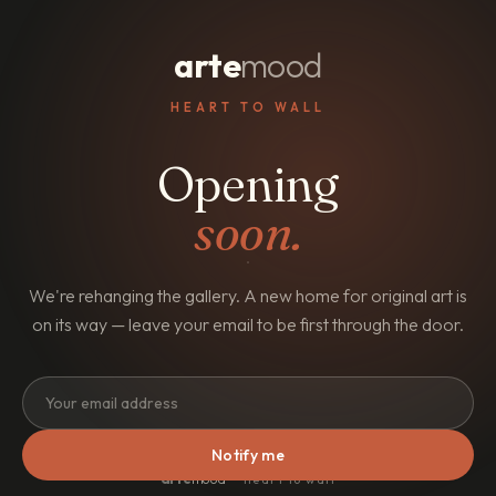
arte
mood
HEART TO WALL
Opening
soon.
We're rehanging the gallery. A new home for original art is
on its way — leave your email to be first through the door.
Notify me
arte
mood
· heart to wall